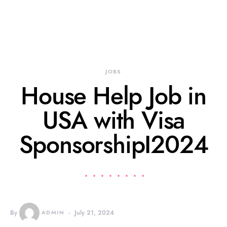
JOBS
House Help Job in
USA with Visa
SponsorshipI2024
By
ADMIN
July 21, 2024