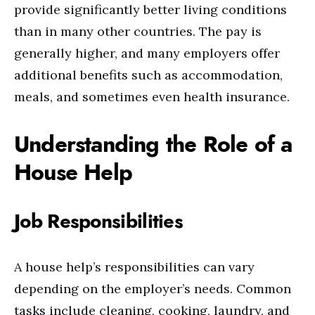
provide significantly better living conditions
than in many other countries. The pay is
generally higher, and many employers offer
additional benefits such as accommodation,
meals, and sometimes even health insurance.
Understanding the Role of a
House Help
Job Responsibilities
A house help’s responsibilities can vary
depending on the employer’s needs. Common
tasks include cleaning, cooking, laundry, and