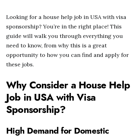
Looking for a house help job in USA with visa
sponsorship? You’re in the right place! This
guide will walk you through everything you
need to know, from why this is a great
opportunity to how you can find and apply for
these jobs.
Why Consider a House Help
Job in USA with Visa
Sponsorship?
High Demand for Domestic