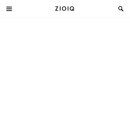
ZIOIQ