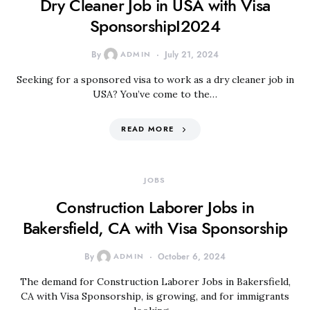
Dry Cleaner Job in USA with Visa
SponsorshipI2024
By
ADMIN
July 21, 2024
Seeking for a sponsored visa to work as a dry cleaner job in
USA? You’ve come to the…
READ MORE
JOBS
Construction Laborer Jobs in
Bakersfield, CA with Visa Sponsorship
By
ADMIN
October 6, 2024
The demand for Construction Laborer Jobs in Bakersfield,
CA with Visa Sponsorship, is growing, and for immigrants