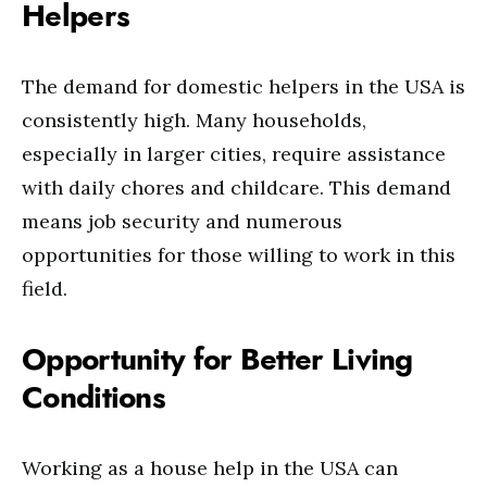
Helpers
The demand for domestic helpers in the USA is
consistently high. Many households,
especially in larger cities, require assistance
with daily chores and childcare. This demand
means job security and numerous
opportunities for those willing to work in this
field.
Opportunity for Better Living
Conditions
Working as a house help in the USA can