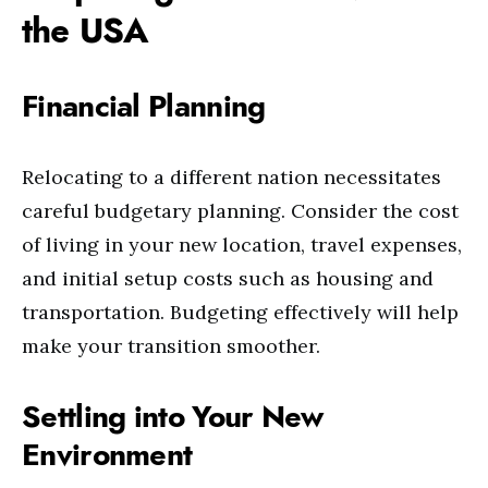
the USA
Financial Planning
Relocating to a different nation necessitates
careful budgetary planning. Consider the cost
of living in your new location, travel expenses,
and initial setup costs such as housing and
transportation. Budgeting effectively will help
make your transition smoother.
Settling into Your New
Environment