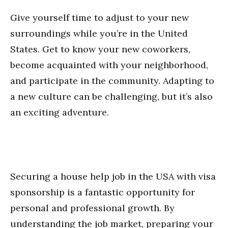
Give yourself time to adjust to your new
surroundings while you’re in the United
States. Get to know your new coworkers,
become acquainted with your neighborhood,
and participate in the community. Adapting to
a new culture can be challenging, but it’s also
an exciting adventure.
Securing a house help job in the USA with visa
sponsorship is a fantastic opportunity for
personal and professional growth. By
understanding the job market, preparing your