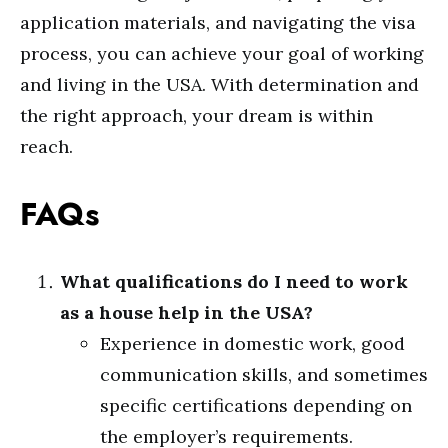
application materials, and navigating the visa
process, you can achieve your goal of working
and living in the USA. With determination and
the right approach, your dream is within
reach.
FAQs
What qualifications do I need to work
as a house help in the USA?
Experience in domestic work, good
communication skills, and sometimes
specific certifications depending on
the employer’s requirements.