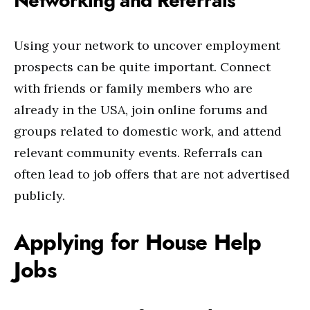
Networking and Referrals
Using your network to uncover employment
prospects can be quite important. Connect
with friends or family members who are
already in the USA, join online forums and
groups related to domestic work, and attend
relevant community events. Referrals can
often lead to job offers that are not advertised
publicly.
Applying for House Help
Jobs