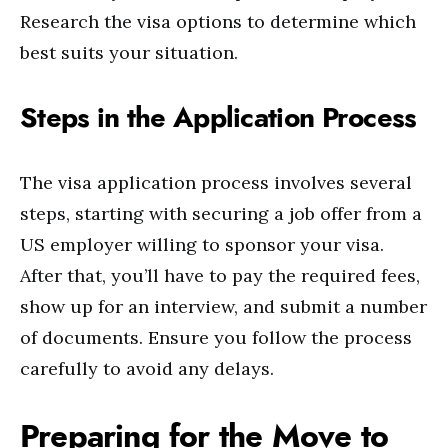
Research the visa options to determine which
best suits your situation.
Steps in the Application Process
The visa application process involves several
steps, starting with securing a job offer from a
US employer willing to sponsor your visa.
After that, you’ll have to pay the required fees,
show up for an interview, and submit a number
of documents. Ensure you follow the process
carefully to avoid any delays.
Preparing for the Move to