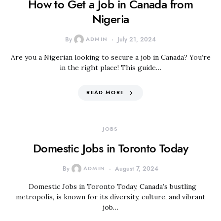
How to Get a Job in Canada from
Nigeria
By
ADMIN
July 21, 2024
Are you a Nigerian looking to secure a job in Canada? You’re
in the right place! This guide…
READ MORE
JOBS
Domestic Jobs in Toronto Today
By
ADMIN
August 7, 2024
Domestic Jobs in Toronto Today, Canada’s bustling
metropolis, is known for its diversity, culture, and vibrant
job…