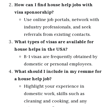
How can I find house help jobs with
visa sponsorship?
Use online job portals, network with
industry professionals, and seek
referrals from existing contacts.
What types of visas are available for
house helps in the USA?
B-1 visas are frequently obtained by
domestic or personal employees.
What should I include in my resume for
a house help job?
Highlight your experience in
domestic work, skills such as
cleaning and cooking, and any