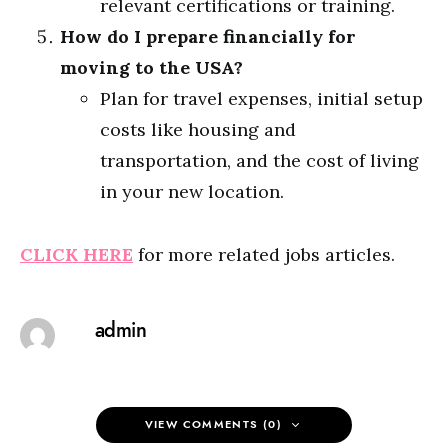
relevant certifications or training.
How do I prepare financially for
moving to the USA?
Plan for travel expenses, initial setup
costs like housing and
transportation, and the cost of living
in your new location.
CLICK HERE
for more related jobs articles.
admin
VIEW COMMENTS (0)