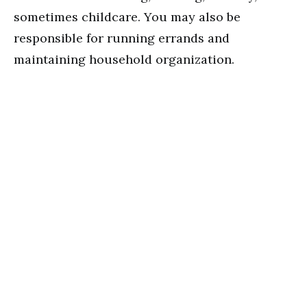
sometimes childcare. You may also be
responsible for running errands and
maintaining household organization.