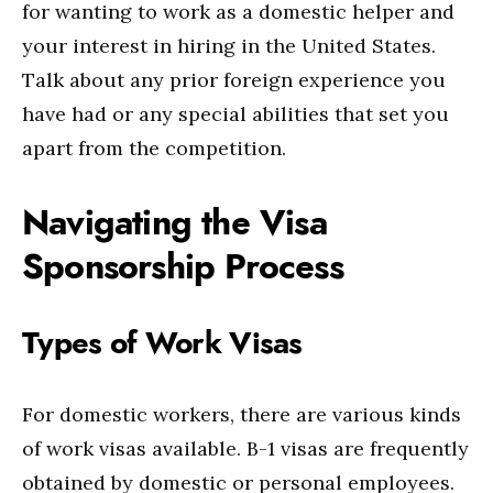
for wanting to work as a domestic helper and
your interest in hiring in the United States.
Talk about any prior foreign experience you
have had or any special abilities that set you
apart from the competition.
Navigating the Visa
Sponsorship Process
Types of Work Visas
For domestic workers, there are various kinds
of work visas available. B-1 visas are frequently
obtained by domestic or personal employees.