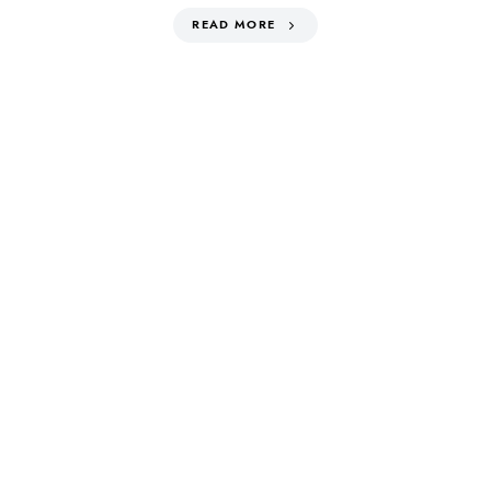
READ MORE