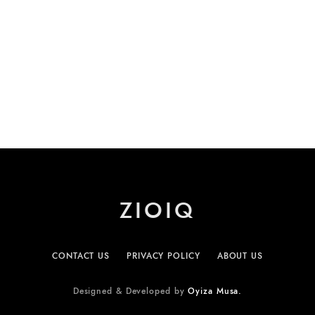
ZIOIQ
CONTACT US
PRIVACY POLICY
ABOUT US
Designed & Developed by
Oyiza Musa.