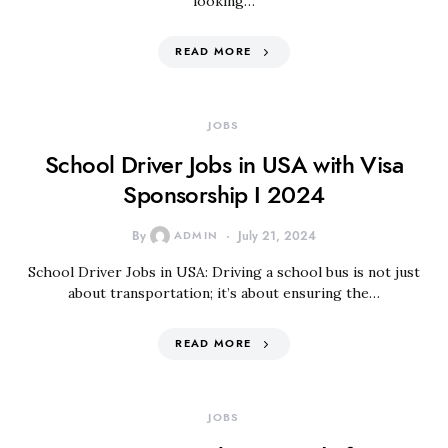
looking…
READ MORE
JOBS
School Driver Jobs in USA with Visa
Sponsorship I 2024
By
ADMIN
July 21, 2024
School Driver Jobs in USA: Driving a school bus is not just
about transportation; it’s about ensuring the…
READ MORE
JOBS