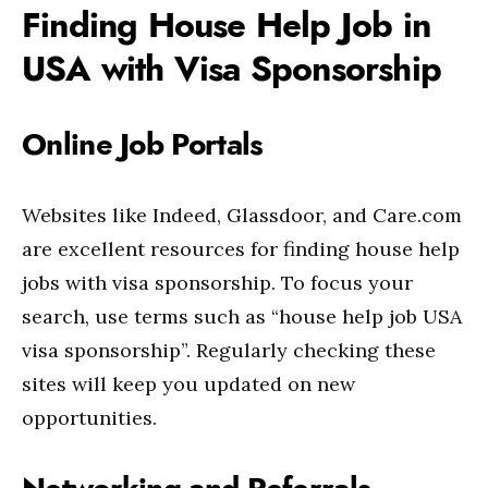
Finding House Help Job in
USA with Visa Sponsorship
Online Job Portals
Websites like Indeed, Glassdoor, and Care.com
are excellent resources for finding house help
jobs with visa sponsorship. To focus your
search, use terms such as “house help job USA
visa sponsorship”. Regularly checking these
sites will keep you updated on new
opportunities.