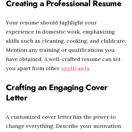
Creating a Professional Resume
Your resume should highlight your
experience in domestic work, emphasizing
skills such as cleaning, cooking, and childcare.
Mention any training or qualifications you
have obtained. A well-crafted resume can set
you apart from other
applicants.
Crafting an Engaging Cover
Letter
A customized cover letter has the power to
change everything. Describe your motivation