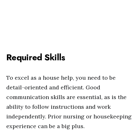
Required Skills
To excel as a house help, you need to be
detail-oriented and efficient. Good
communication skills are essential, as is the
ability to follow instructions and work
independently. Prior nursing or housekeeping
experience can be a big plus.