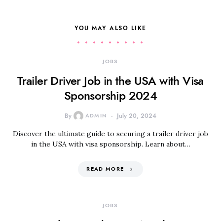
YOU MAY ALSO LIKE
JOBS
Trailer Driver Job in the USA with Visa
Sponsorship 2024
By
ADMIN
July 20, 2024
Discover the ultimate guide to securing a trailer driver job
in the USA with visa sponsorship. Learn about…
READ MORE
JOBS