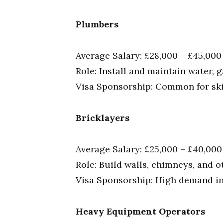
Plumbers
Average Salary: £28,000 – £45,000
Role: Install and maintain water, 
Visa Sponsorship: Common for skil
Bricklayers
Average Salary: £25,000 – £40,000
Role: Build walls, chimneys, and o
Visa Sponsorship: High demand in 
Heavy Equipment Operators