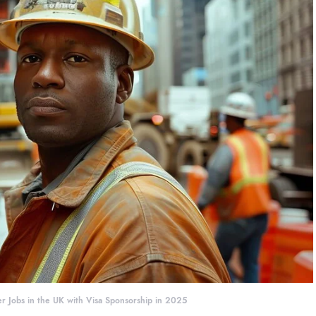
r Jobs in the UK with Visa Sponsorship in 2025