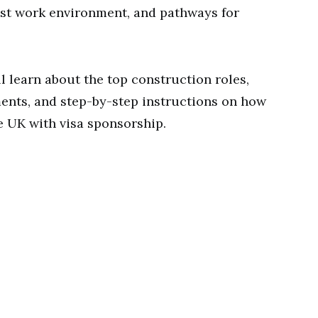
bust work environment, and pathways for
l learn about the top construction roles,
ments, and step-by-step instructions on how
e UK with visa sponsorship.