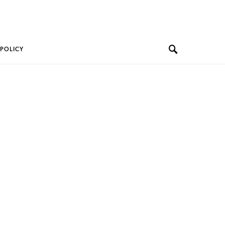
 POLICY