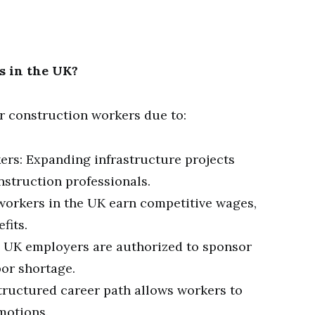
s in the UK?
or construction workers due to:
rs: Expanding infrastructure projects
nstruction professionals.
 workers in the UK earn competitive wages,
fits.
 UK employers are authorized to sponsor
bor shortage.
tructured career path allows workers to
omotions.