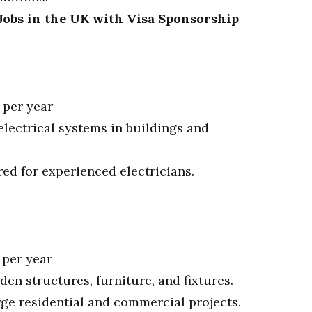
obs in the UK with Visa Sponsorship
 per year
 electrical systems in buildings and
red for experienced electricians.
 per year
oden structures, furniture, and fixtures.
rge residential and commercial projects.