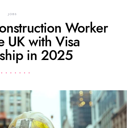
JOBS
onstruction Worker
he UK with Visa
ship in 2025