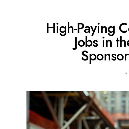
High-Paying C
Jobs in t
Sponsor