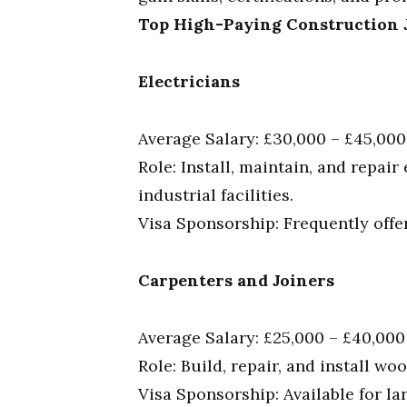
Top High-Paying Construction J
Electricians
Average Salary: £30,000 – £45,000
Role: Install, maintain, and repair
industrial facilities.
Visa Sponsorship: Frequently offe
Carpenters and Joiners
Average Salary: £25,000 – £40,000
Role: Build, repair, and install wo
Visa Sponsorship: Available for la