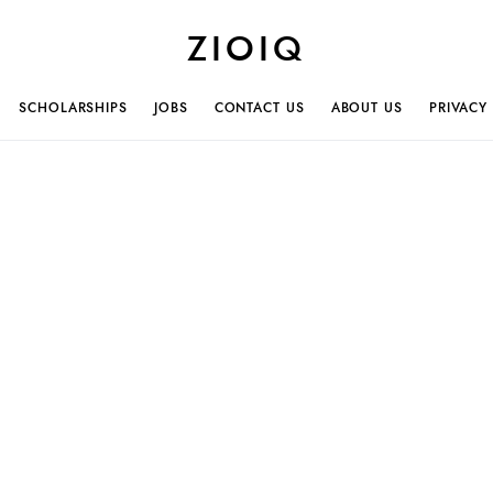
ZIOIQ
SCHOLARSHIPS
JOBS
CONTACT US
ABOUT US
PRIVACY