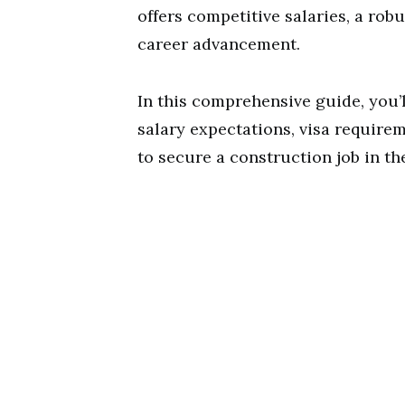
offers competitive salaries, a ro
career advancement.
In this comprehensive guide, you’l
salary expectations, visa require
to secure a construction job in th