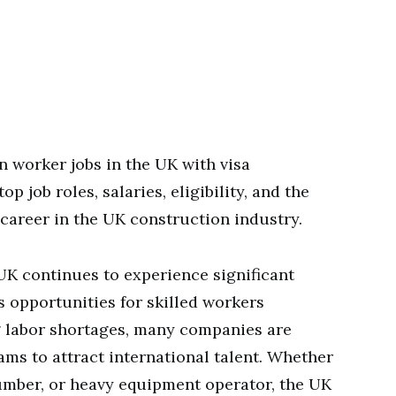
 worker jobs in the UK with visa
p job roles, salaries, eligibility, and the
 career in the UK construction industry.
UK continues to experience significant
 opportunities for skilled workers
 labor shortages, many companies are
ms to attract international talent. Whether
plumber, or heavy equipment operator, the UK