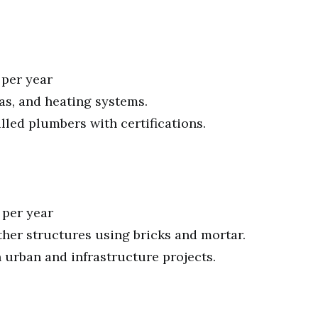
 per year
gas, and heating systems.
led plumbers with certifications.
 per year
ther structures using bricks and mortar.
urban and infrastructure projects.