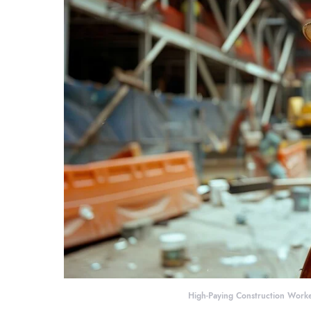
High-Paying Construction Worke