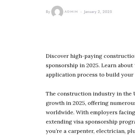
By
ADMIN
January 2, 2025
Discover high-paying construction
sponsorship in 2025. Learn about to
application process to build your
The construction industry in the 
growth in 2025, offering numerous
worldwide. With employers facing
extending visa sponsorship progra
you’re a carpenter, electrician, 