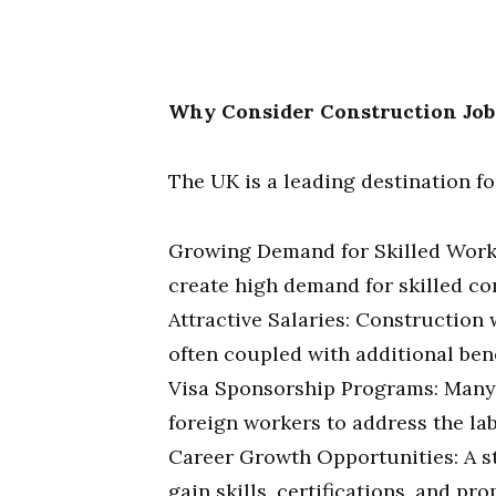
Why Consider Construction Job
The UK is a leading destination f
Growing Demand for Skilled Worke
create high demand for skilled co
Attractive Salaries: Construction
often coupled with additional bene
Visa Sponsorship Programs: Many
foreign workers to address the la
Career Growth Opportunities: A s
gain skills, certifications, and pr