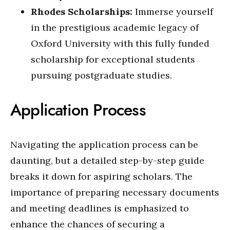
Rhodes Scholarships:
Immerse yourself
in the prestigious academic legacy of
Oxford University with this fully funded
scholarship for exceptional students
pursuing postgraduate studies.
Application Process
Navigating the application process can be
daunting, but a detailed step-by-step guide
breaks it down for aspiring scholars. The
importance of preparing necessary documents
and meeting deadlines is emphasized to
enhance the chances of securing a