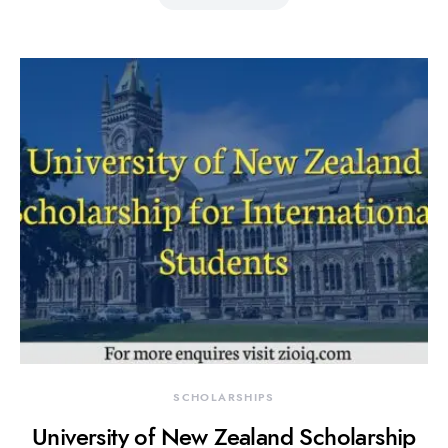
SCHOLARSHIPS
University of New Zealand Scholarship