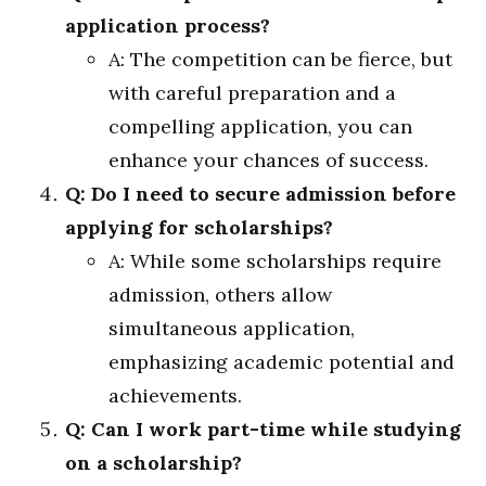
application process?
A: The competition can be fierce, but
with careful preparation and a
compelling application, you can
enhance your chances of success.
Q: Do I need to secure admission before
applying for scholarships?
A: While some scholarships require
admission, others allow
simultaneous application,
emphasizing academic potential and
achievements.
Q: Can I work part-time while studying
on a scholarship?