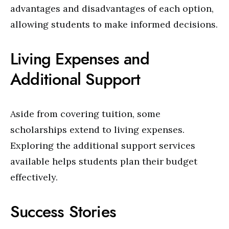
advantages and disadvantages of each option,
allowing students to make informed decisions.
Living Expenses and
Additional Support
Aside from covering tuition, some
scholarships extend to living expenses.
Exploring the additional support services
available helps students plan their budget
effectively.
Success Stories