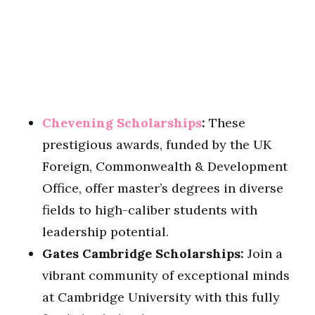
Chevening Scholarships
:
These
prestigious awards, funded by the UK
Foreign, Commonwealth & Development
Office, offer master’s degrees in diverse
fields to high-caliber students with
leadership potential.
Gates Cambridge Scholarships:
Join a
vibrant community of exceptional minds
at Cambridge University with this fully