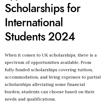
Scholarships for
International
Students 2024
When it comes to UK scholarships, there is a
spectrum of opportunities available. From
fully funded scholarships covering tuition,
accommodation, and living expenses to partial
scholarships alleviating some financial
burden, students can choose based on their
needs and qualifications.