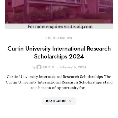
SCHOLARSHIPS
Curtin University International Research
Scholarships 2024
By
ADMIN
February 6, 2024
Curtin University International Research Scholarships The
Curtin University International Research Scholarships stand
as a beacon of opportunity for…
READ MORE