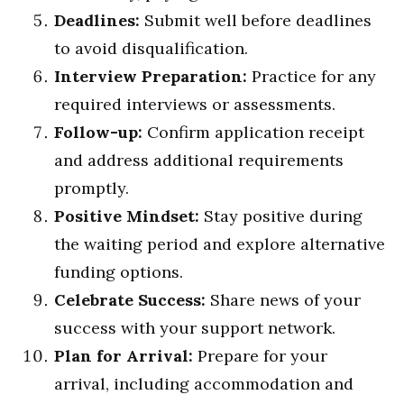
Deadlines:
Submit well before deadlines
to avoid disqualification.
Interview Preparation:
Practice for any
required interviews or assessments.
Follow-up:
Confirm application receipt
and address additional requirements
promptly.
Positive Mindset:
Stay positive during
the waiting period and explore alternative
funding options.
Celebrate Success:
Share news of your
success with your support network.
Plan for Arrival:
Prepare for your
arrival, including accommodation and