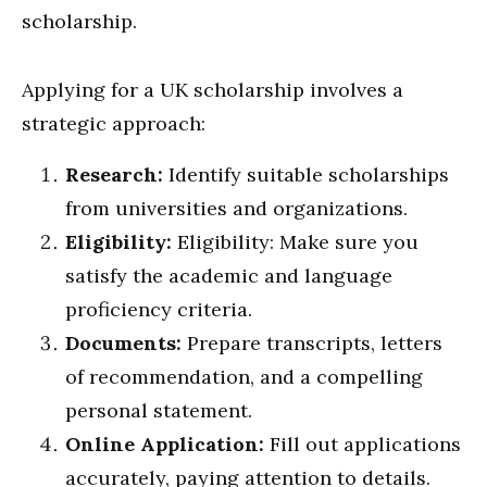
scholarship.
Applying for a UK scholarship involves a
strategic approach:
Research:
Identify suitable scholarships
from universities and organizations.
Eligibility:
Eligibility: Make sure you
satisfy the academic and language
proficiency criteria.
Documents:
Prepare transcripts, letters
of recommendation, and a compelling
personal statement.
Online Application:
Fill out applications
accurately, paying attention to details.