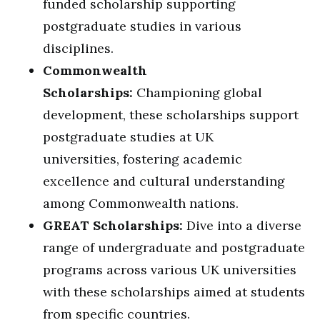
funded scholarship supporting
postgraduate studies in various
disciplines.
Commonwealth
Scholarships:
Championing global
development, these scholarships support
postgraduate studies at UK
universities, fostering academic
excellence and cultural understanding
among Commonwealth nations.
GREAT Scholarships:
Dive into a diverse
range of undergraduate and postgraduate
programs across various UK universities
with these scholarships aimed at students
from specific countries.