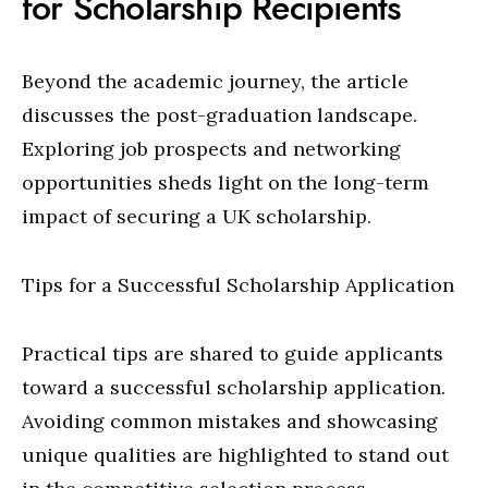
for Scholarship Recipients
Beyond the academic journey, the article
discusses the post-graduation landscape.
Exploring job prospects and networking
opportunities sheds light on the long-term
impact of securing a UK scholarship.
Tips for a Successful Scholarship Application
Practical tips are shared to guide applicants
toward a successful scholarship application.
Avoiding common mistakes and showcasing
unique qualities are highlighted to stand out