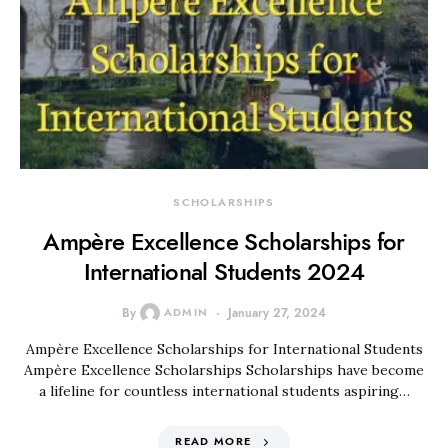
SCHOLARSHIPS
Ampère Excellence Scholarships for
International Students 2024
By
ADMIN
January 27, 2024
Ampère Excellence Scholarships for International Students
Ampère Excellence Scholarships Scholarships have become
a lifeline for countless international students aspiring…
READ MORE