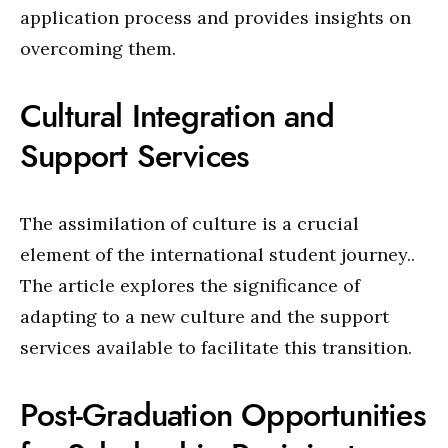
application process and provides insights on
overcoming them.
Cultural Integration and
Support Services
The assimilation of culture is a crucial
element of the international student journey..
The article explores the significance of
adapting to a new culture and the support
services available to facilitate this transition.
Post-Graduation Opportunities