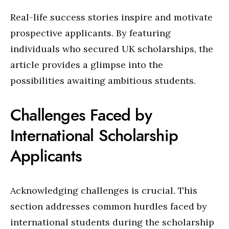
Real-life success stories inspire and motivate
prospective applicants. By featuring
individuals who secured UK scholarships, the
article provides a glimpse into the
possibilities awaiting ambitious students.
Challenges Faced by
International Scholarship
Applicants
Acknowledging challenges is crucial. This
section addresses common hurdles faced by
international students during the scholarship