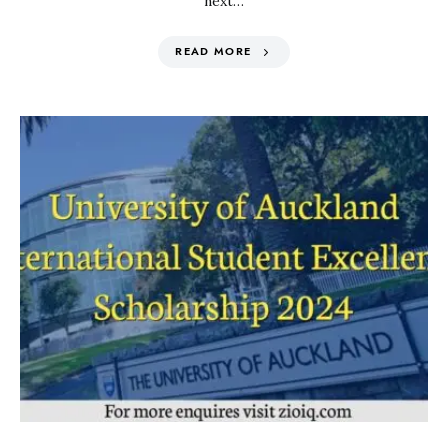
next…
READ MORE