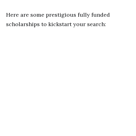
Here are some prestigious fully funded
scholarships to kickstart your search: