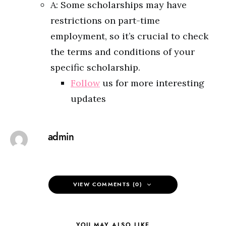
A: Some scholarships may have
restrictions on part-time
employment, so it’s crucial to check
the terms and conditions of your
specific scholarship.
Follow
us for more interesting
updates
admin
VIEW COMMENTS (0)
YOU MAY ALSO LIKE