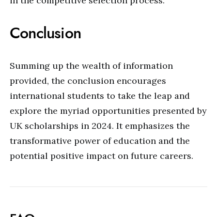
in the competitive selection process.
Conclusion
Summing up the wealth of information
provided, the conclusion encourages
international students to take the leap and
explore the myriad opportunities presented by
UK scholarships in 2024. It emphasizes the
transformative power of education and the
potential positive impact on future careers.