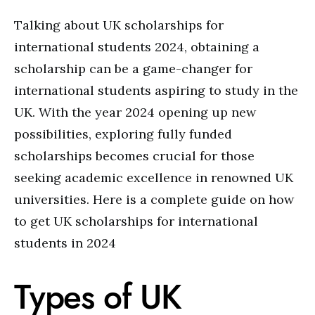
Talking about UK scholarships for
international students 2024, obtaining a
scholarship can be a game-changer for
international students aspiring to study in the
UK. With the year 2024 opening up new
possibilities, exploring fully funded
scholarships becomes crucial for those
seeking academic excellence in renowned UK
universities. Here is a complete guide on how
to get UK scholarships for international
students in 2024
Types of UK