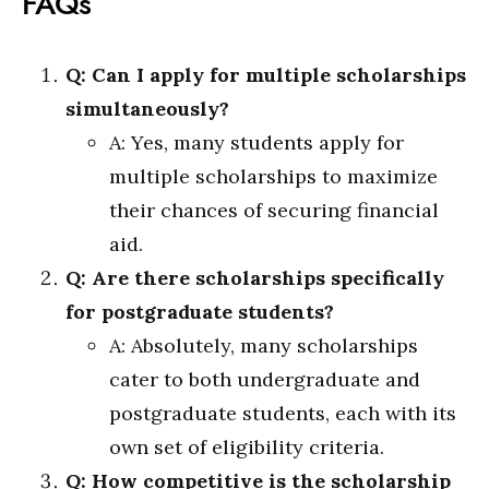
FAQs
Q: Can I apply for multiple scholarships
simultaneously?
A: Yes, many students apply for
multiple scholarships to maximize
their chances of securing financial
aid.
Q: Are there scholarships specifically
for postgraduate students?
A: Absolutely, many scholarships
cater to both undergraduate and
postgraduate students, each with its
own set of eligibility criteria.
Q: How competitive is the scholarship