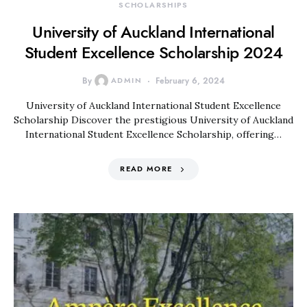
SCHOLARSHIPS
University of Auckland International
Student Excellence Scholarship 2024
By
ADMIN
February 6, 2024
University of Auckland International Student Excellence
Scholarship Discover the prestigious University of Auckland
International Student Excellence Scholarship, offering…
READ MORE