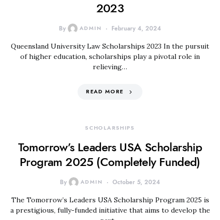
2023
By
ADMIN
February 4, 2024
Queensland University Law Scholarships 2023 In the pursuit
of higher education, scholarships play a pivotal role in
relieving…
READ MORE
SCHOLARSHIPS
Tomorrow’s Leaders USA Scholarship
Program 2025 (Completely Funded)
By
ADMIN
October 5, 2024
The Tomorrow’s Leaders USA Scholarship Program 2025 is
a prestigious, fully-funded initiative that aims to develop the