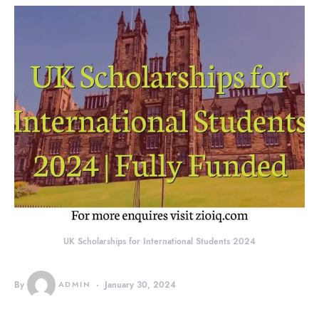
UK Scholarships for International Students 2024
By
ADMIN
January 30, 2024