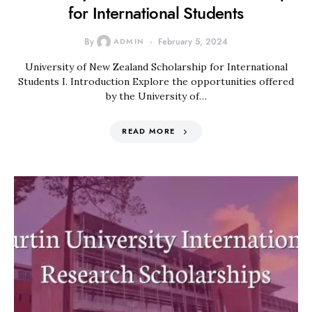
for International Students
By
ADMIN
February 5, 2024
University of New Zealand Scholarship for International
Students I. Introduction Explore the opportunities offered
by the University of…
READ MORE