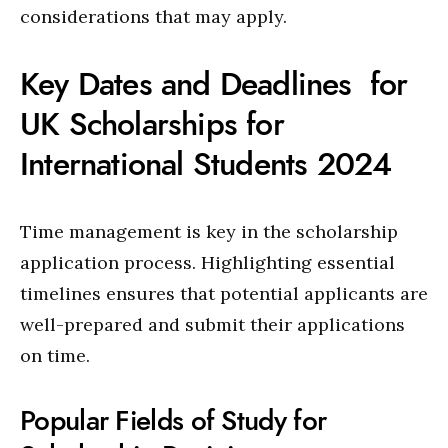
considerations that may apply.
Key Dates and Deadlines for
UK Scholarships for
International Students 2024
Time management is key in the scholarship
application process. Highlighting essential
timelines ensures that potential applicants are
well-prepared and submit their applications
on time.
Popular Fields of Study for