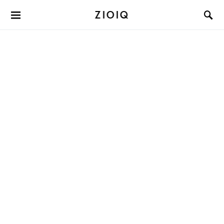
ZIOIQ