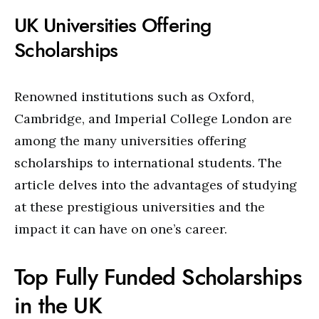
UK Universities Offering
Scholarships
Renowned institutions such as Oxford,
Cambridge, and Imperial College London are
among the many universities offering
scholarships to international students. The
article delves into the advantages of studying
at these prestigious universities and the
impact it can have on one’s career.
Top Fully Funded Scholarships
in the UK