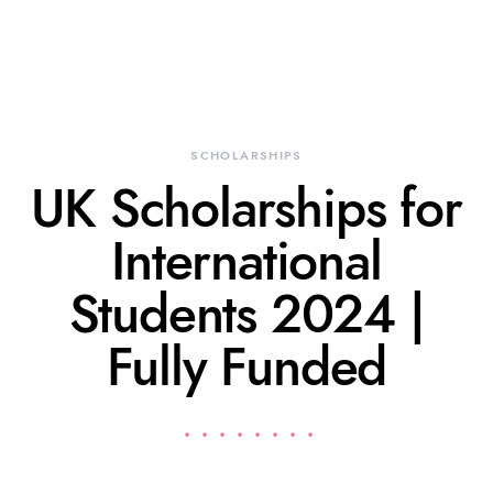
SCHOLARSHIPS
UK Scholarships for
International
Students 2024 |
Fully Funded