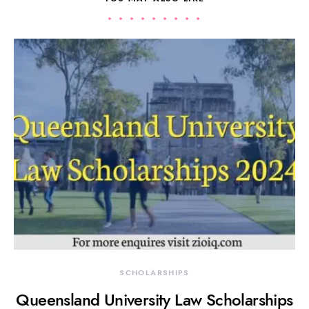
SCHOLARSHIPS
Queensland University Law Scholarships