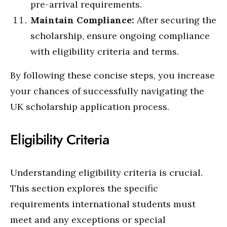
pre-arrival requirements.
Maintain Compliance:
After securing the
scholarship, ensure ongoing compliance
with eligibility criteria and terms.
By following these concise steps, you increase
your chances of successfully navigating the
UK scholarship application process.
Eligibility Criteria
Understanding eligibility criteria is crucial.
This section explores the specific
requirements international students must
meet and any exceptions or special