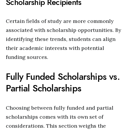
Scholarship Recipients
Certain fields of study are more commonly
associated with scholarship opportunities. By
identifying these trends, students can align
their academic interests with potential
funding sources.
Fully Funded Scholarships vs.
Partial Scholarships
Choosing between fully funded and partial
scholarships comes with its own set of
considerations. This section weighs the