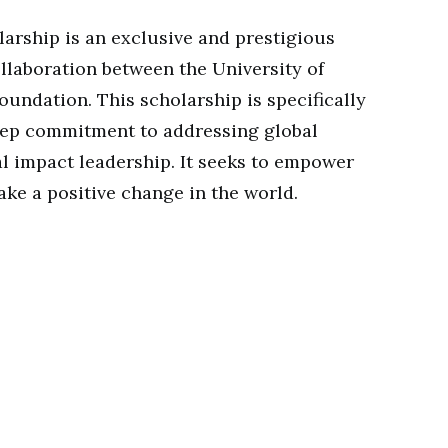
arship is an exclusive and prestigious
llaboration between the University of
undation. This scholarship is specifically
deep commitment to addressing global
al impact leadership. It seeks to empower
ake a positive change in the world.