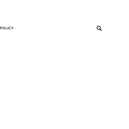
 POLICY