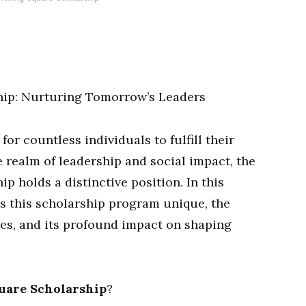
hip: Nurturing Tomorrow’s Leaders
for countless individuals to fulfill their
 realm of leadership and social impact, the
 holds a distinctive position. In this
es this scholarship program unique, the
ies, and its profound impact on shaping
uare Scholarship
?