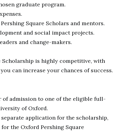
 chosen graduate program.
expenses.
f Pershing Square Scholars and mentors.
lopment and social impact projects.
 leaders and change-makers.
Scholarship is highly competitive, with
 you can increase your chances of success.
of admission to one of the eligible full-
versity of Oxford.
 separate application for the scholarship,
y for the Oxford Pershing Square