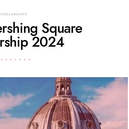
SCHOLARSHIPS
ershing Square
rship 2024