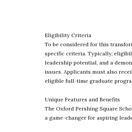
Eligibility Criteria
To be considered for this transfo
specific criteria. Typically, eligi
leadership potential, and a demo
issues. Applicants must also recei
eligible full-time graduate progra
Unique Features and Benefits
The Oxford Pershing Square Schola
a game-changer for aspiring leade