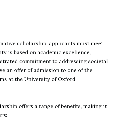
rmative scholarship, applicants must meet
bility is based on academic excellence,
nstrated commitment to addressing societal
ve an offer of admission to one of the
ms at the University of Oxford.
rship offers a range of benefits, making it
rs: