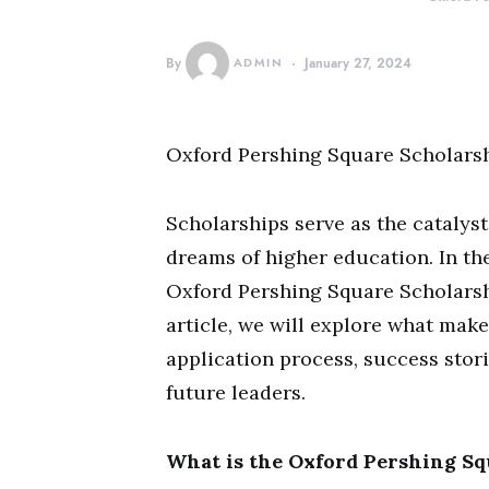
By
ADMIN
January 27, 2024
Oxford Pershing Square Scholars
Scholarships serve as the catalyst 
dreams of higher education. In the
Oxford Pershing Square Scholarship
article, we will explore what mak
application process, success stor
future leaders.
What is the Oxford Pershing Sq