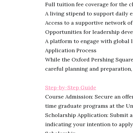
Full tuition fee coverage for the
A living stipend to support daily 
Access to a supportive network o
Opportunities for leadership deve
A platform to engage with global
Application Process
While the Oxford Pershing Square 
careful planning and preparation,
Step-by-Step Guide
Course Admission: Secure an offer 
time graduate programs at the Uni
Scholarship Application: Submit a
indicating your intention to appl