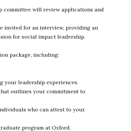
p committee will review applications and
be invited for an interview, providing an
ion for social impact leadership.
ion package, including:
g your leadership experiences.
that outlines your commitment to
ndividuals who can attest to your
 graduate program at Oxford.