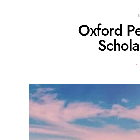
Oxford P
Schola