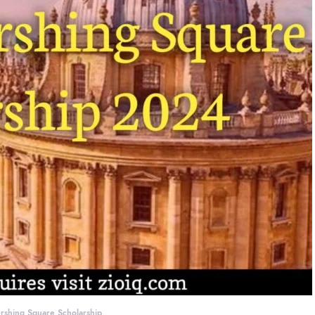
rshing Square Scholarship