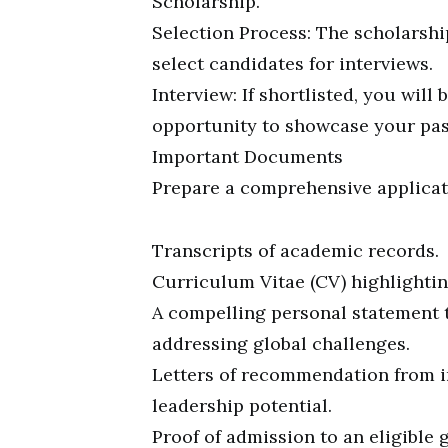
Scholarship.
Selection Process: The scholarshi
select candidates for interviews.
Interview: If shortlisted, you will 
opportunity to showcase your pass
Important Documents
Prepare a comprehensive applicat
Transcripts of academic records.
Curriculum Vitae (CV) highlightin
A compelling personal statement 
addressing global challenges.
Letters of recommendation from i
leadership potential.
Proof of admission to an eligible