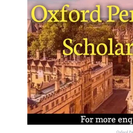
Oxford Pe