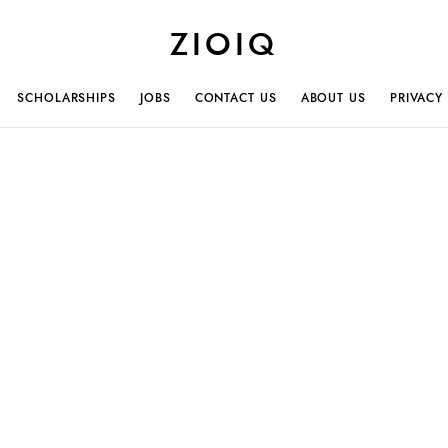
ZIOIQ
SCHOLARSHIPS
JOBS
CONTACT US
ABOUT US
PRIVACY