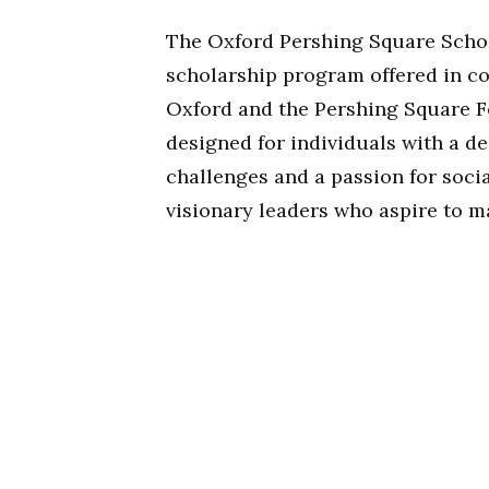
The Oxford Pershing Square Schol
scholarship program offered in co
Oxford and the Pershing Square Fo
designed for individuals with a 
challenges and a passion for soci
visionary leaders who aspire to m